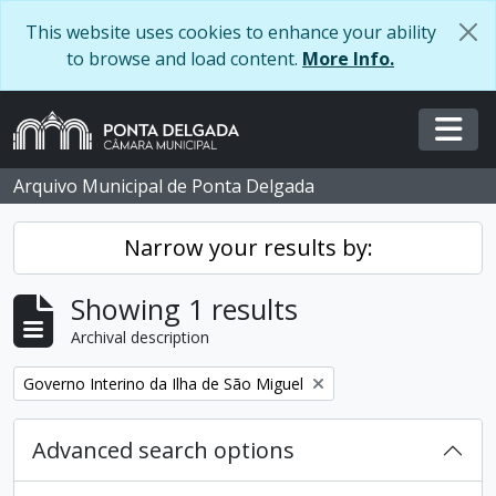
Skip to main content
This website uses cookies to enhance your ability
to browse and load content.
More Info.
Togg
Arquivo Municipal de Ponta Delgada
Narrow your results by:
Showing 1 results
Archival description
Remove filter:
Governo Interino da Ilha de São Miguel
Advanced search options