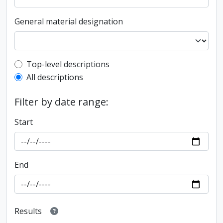
General material designation
Top-level description filter
Top-level descriptions
All descriptions
Filter by date range:
Start
End
Results