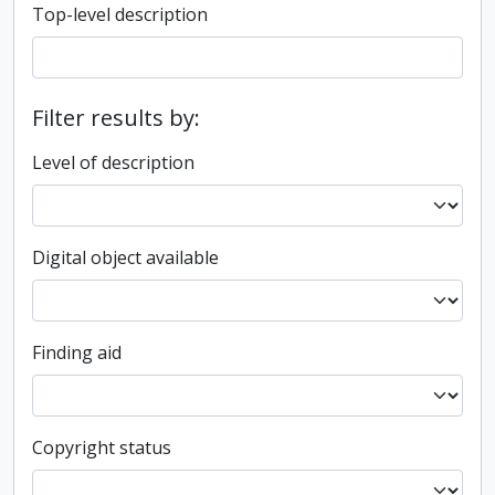
Top-level description
Filter results by:
Level of description
Digital object available
Finding aid
Copyright status