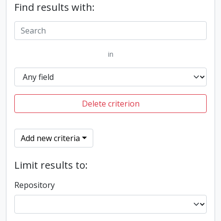
Find results with:
in
Delete criterion
Add new criteria
Limit results to:
Repository