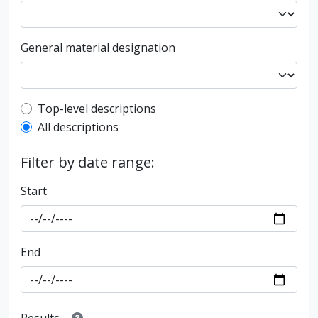
General material designation
Top-level description filter
Top-level descriptions
All descriptions
Filter by date range:
Start
End