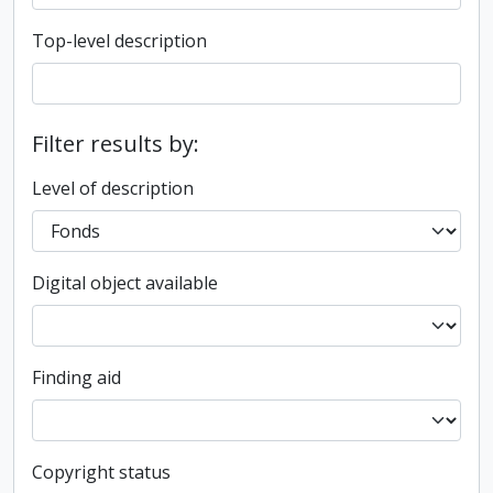
Top-level description
Filter results by:
Level of description
Digital object available
Finding aid
Copyright status