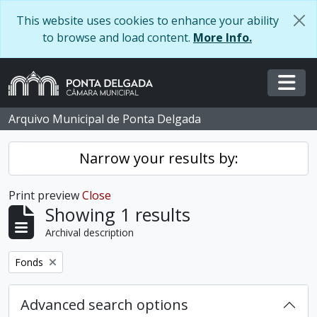
Skip to main content
This website uses cookies to enhance your ability
to browse and load content.
More Info.
Togg
Arquivo Municipal de Ponta Delgada
Narrow your results by:
Print preview
Close
Showing 1 results
Archival description
Remove filter:
Fonds
Advanced search options