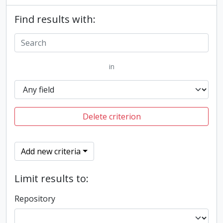
Find results with:
in
Delete criterion
Add new criteria
Limit results to:
Repository