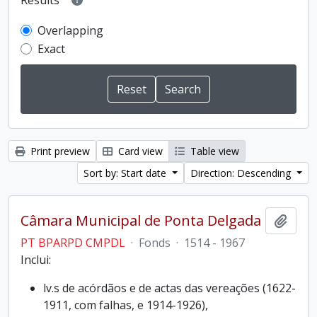
Results
Overlapping
Exact
Print preview
Card view
Table view
Sort by: Start date
Direction: Descending
Câmara Municipal de Ponta Delgada
Add t
PT BPARPD CMPDL
·
Fonds
·
1514 - 1967
Inclui:
lv.s de acórdãos e de actas das vereações (1622-
1911, com falhas, e 1914-1926),