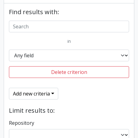
Find results with:
in
Delete criterion
Add new criteria
Limit results to:
Repository