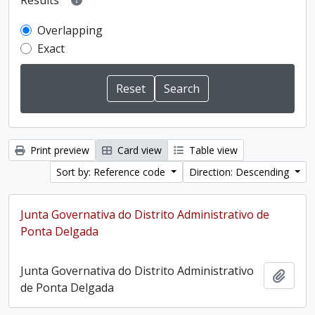
Results
Overlapping
Exact
Print preview
Card view
Table view
Sort by: Reference code
Direction: Descending
Junta Governativa do Distrito Administrativo de
Ponta Delgada
Junta Governativa do Distrito Administrativo
Add t
de Ponta Delgada