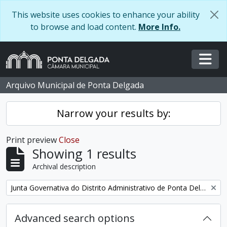
Skip to main content
This website uses cookies to enhance your ability
to browse and load content.
More Info.
Togg
Arquivo Municipal de Ponta Delgada
Narrow your results by:
Print preview
Close
Showing 1 results
Archival description
Remove filter:
Junta Governativa do Distrito Administrativo de Ponta Delgada
Advanced search options