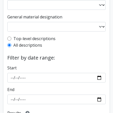
General material designation
Top-level description filter
Top-level descriptions
All descriptions
Filter by date range:
Start
End