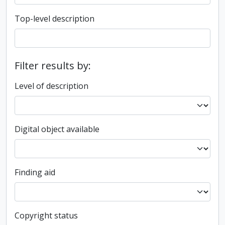
Top-level description
Filter results by:
Level of description
Digital object available
Finding aid
Copyright status