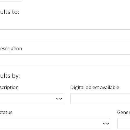
ults to:
description
sults by:
scription
Digital object available
status
Gener