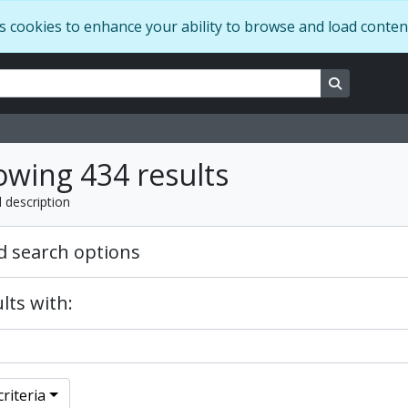
s cookies to enhance your ability to browse and load conten
ns
Search in 
wing 434 results
l description
 search options
lts with:
riteria