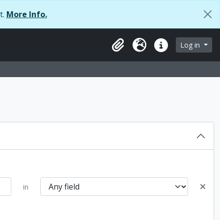
t.
More Info.
browse page
Log in
Clipboard
Language
Quick links
in