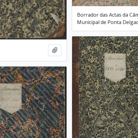
Borrador das Actas da Câ
Municipal de Ponta Delga
Add to clipboard