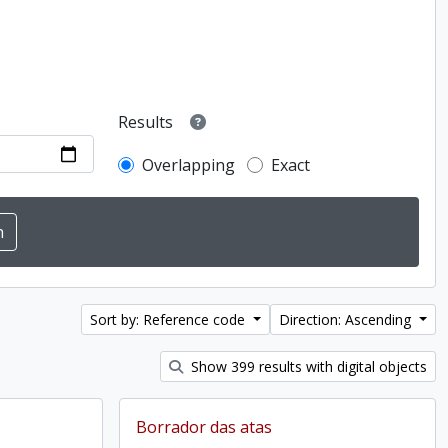
Results
Overlapping
Exact
Sort by: Reference code
Direction: Ascending
Show 399 results with digital objects
Borrador das atas