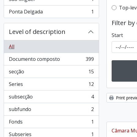
, 1 results
Top-leve
Top-lev
Ponta Delgada
1
, 1 results
Filter by
Level of description
Start
All
Documento composto
399
, 399 results
secção
15
, 15 results
Series
12
, 12 results
subsecção
4
Print prev
, 4 results
subfundo
2
, 2 results
Fonds
1
, 1 results
Câmara Mun
Subseries
1