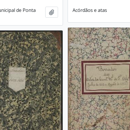
icipal de Ponta
Acórdãos e atas
Add to clipboard