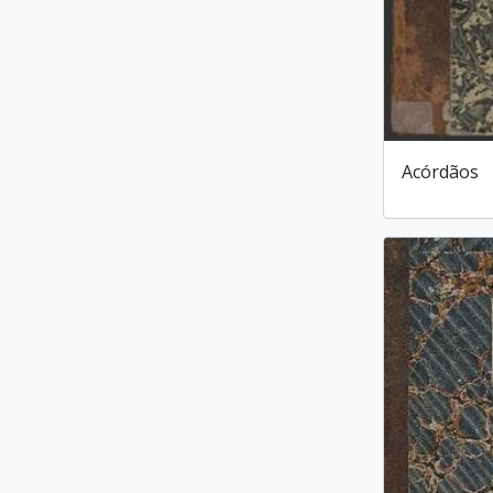
Acórdãos