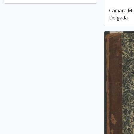
, 1 results
Câmara Mun
Delgada