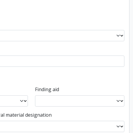
Finding aid
al material designation