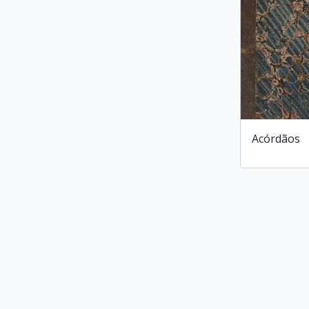
Acórdãos