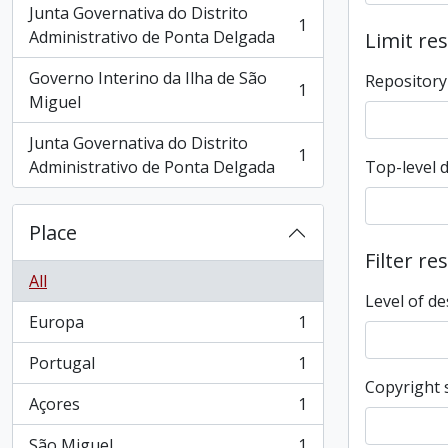
Junta Governativa do Distrito
1
, 1 results
Administrativo de Ponta Delgada
Limit res
Governo Interino da Ilha de São
Repository
1
, 1 results
Miguel
Junta Governativa do Distrito
1
, 1 results
Administrativo de Ponta Delgada
Top-level 
Place
Filter re
All
Level of de
Europa
1
, 1 results
Portugal
1
, 1 results
Copyright 
Açores
1
, 1 results
São Miguel
1