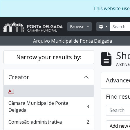
Skip to main content
This website use
Search
Search optio
Browse
Arquivo Municipal de Ponta Delgada
Sho
Narrow your results by:
Archiva
Creator
Advanced
All
Find resu
Câmara Municipal de Ponta
3
, 3 results
Delgada
Comissão administrativa
2
, 2 results
Add new c