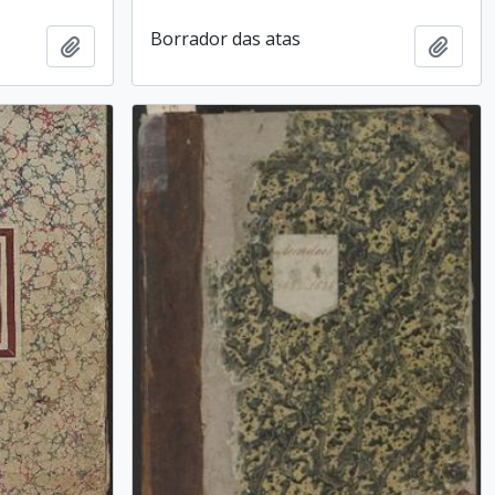
Borrador das atas
Add to clipboard
Add t