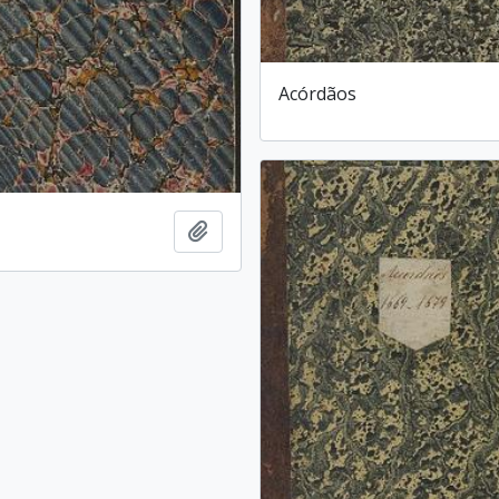
Acórdãos
Add to clipboard