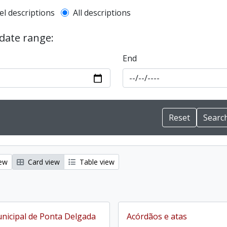
l description filter
el descriptions
All descriptions
 date range:
End
iew
Card view
Table view
icipal de Ponta Delgada
Acórdãos e atas