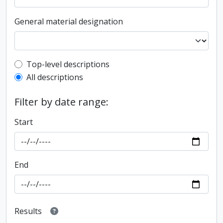
General material designation
Top-level description filter
Top-level descriptions
All descriptions
Filter by date range:
Start
End
Results