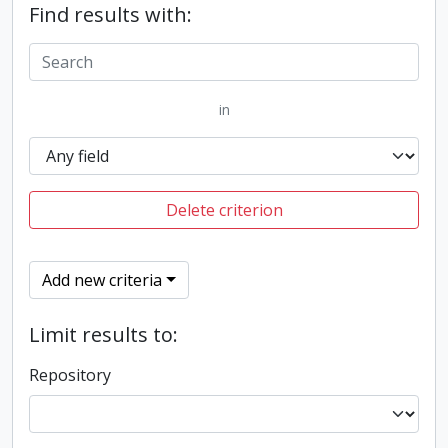
Find results with:
in
Delete criterion
Add new criteria
Limit results to:
Repository