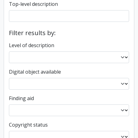
Top-level description
Filter results by:
Level of description
Digital object available
Finding aid
Copyright status