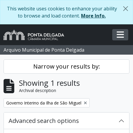
Skip to main content
This website uses cookies to enhance your ability
to browse and load content.
More Info.
Togg
Arquivo Municipal de Ponta Delgada
Narrow your results by:
Showing 1 results
Archival description
Remove filter:
Governo Interino da Ilha de São Miguel
Advanced search options