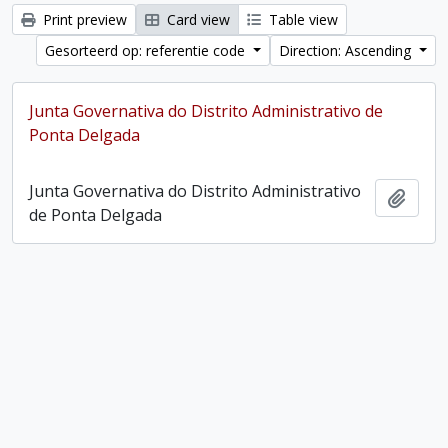
Print preview
Card view
Table view
Gesorteerd op: referentie code
Direction: Ascending
Junta Governativa do Distrito Administrativo de
Ponta Delgada
Junta Governativa do Distrito Administrativo
Add t
de Ponta Delgada