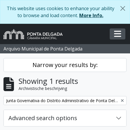
Skip to main content
This website uses cookies to enhance your ability
to browse and load content.
More Info.
Togg
Arquivo Municipal de Ponta Delgada
Narrow your results by:
Showing 1 results
Archivistische beschrijving
Remove filter:
Junta Governativa do Distrito Administrativo de Ponta Delgada
Advanced search options