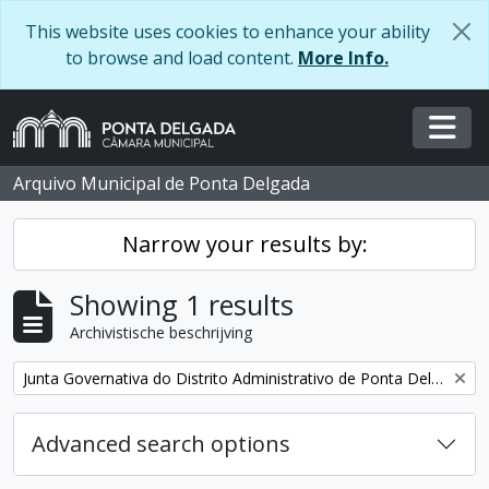
Skip to main content
This website uses cookies to enhance your ability
to browse and load content.
More Info.
Togg
Arquivo Municipal de Ponta Delgada
Narrow your results by:
Showing 1 results
Archivistische beschrijving
Remove filter:
Junta Governativa do Distrito Administrativo de Ponta Delgada
Advanced search options