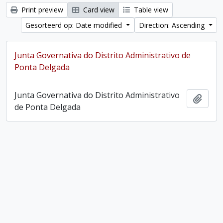
Print preview
Card view
Table view
Gesorteerd op: Date modified
Direction: Ascending
Junta Governativa do Distrito Administrativo de
Ponta Delgada
Junta Governativa do Distrito Administrativo
Add t
de Ponta Delgada