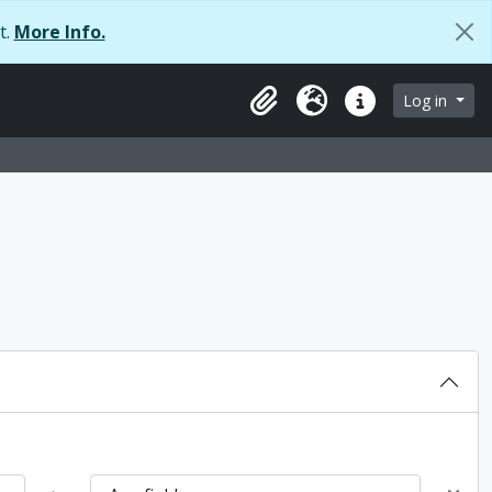
t.
More Info.
browse page
Log in
Clipboard
Language
Quick links