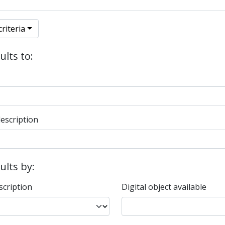
riteria
ults to:
description
sults by:
scription
Digital object available