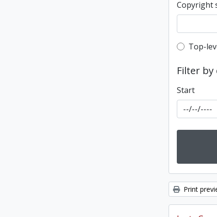
Copyright 
Top-leve
Top-lev
Filter by
Start
Print prev