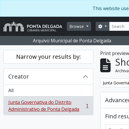
Skip to main content
This website use
Search
Search optio
Browse
Arquivo Municipal de Ponta Delgada
Print previe
Narrow your results by:
Sho
Archiva
Creator
Remove filter:
Junta Governa
All
Advanced
Junta Governativa do Distrito
1
, 1 results
Administrativo de Ponta Delgada
Find resu