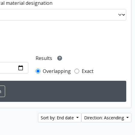
al material designation
Results
Overlapping
Exact
Sort by: End date
Direction: Ascending