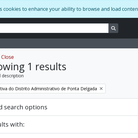
s cookies to enhance your ability to browse and load conten
ns
Search in 
w
Close
wing 1 results
l description
tiva do Distrito Administrativo de Ponta Delgada
 search options
lts with: