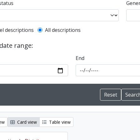
status
Gener
l description filter
el descriptions
All descriptions
 date range:
End
iew
Card view
Table view