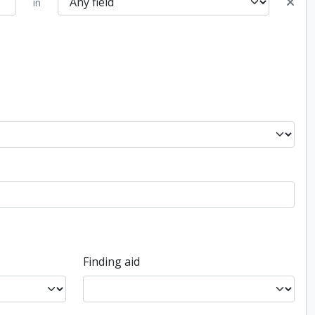
in
Finding aid