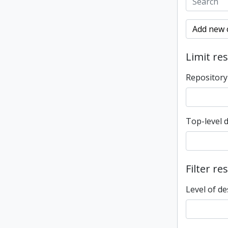
Add new c
Limit res
Repository
Top-level 
Filter re
Level of de