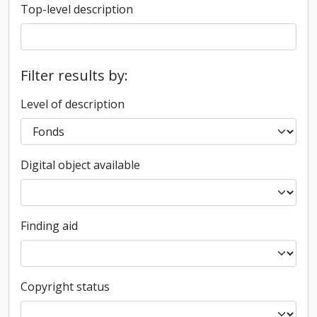
Top-level description
Filter results by:
Level of description
Digital object available
Finding aid
Copyright status