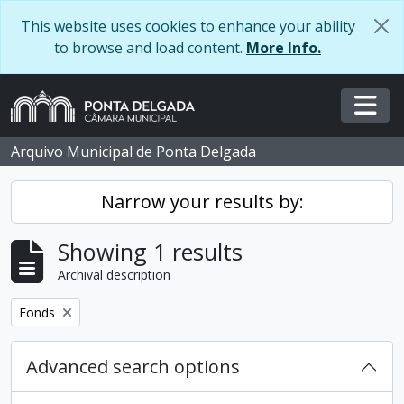
Skip to main content
This website uses cookies to enhance your ability
to browse and load content.
More Info.
Togg
Arquivo Municipal de Ponta Delgada
Narrow your results by:
Showing 1 results
Archival description
Remove filter:
Fonds
Advanced search options