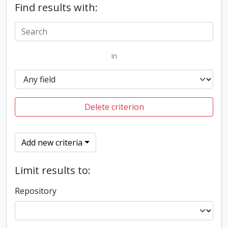
Find results with:
in
Delete criterion
Add new criteria
Limit results to:
Repository