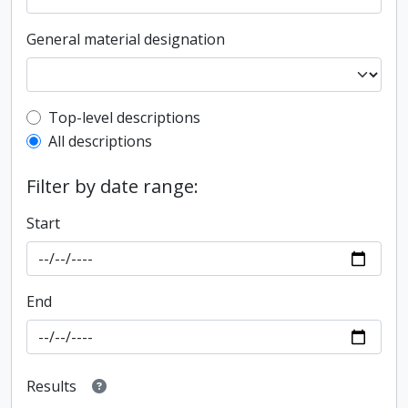
General material designation
Top-level description filter
Top-level descriptions
All descriptions
Filter by date range:
Start
End
Results