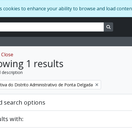
s cookies to enhance your ability to browse and load conten
ns
Search in 
w
Close
wing 1 results
l description
tiva do Distrito Administrativo de Ponta Delgada
 search options
lts with: