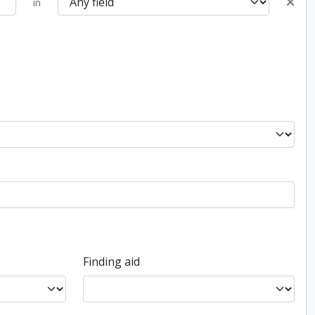
in
Finding aid