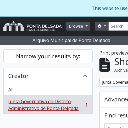
Skip to main content
This website use
Search
Search optio
Browse
Arquivo Municipal de Ponta Delgada
Print previe
Narrow your results by:
Sho
Archiva
Creator
Remove filter:
Junta Governa
All
Advanced
Junta Governativa do Distrito
1
, 1 results
Administrativo de Ponta Delgada
Find resu