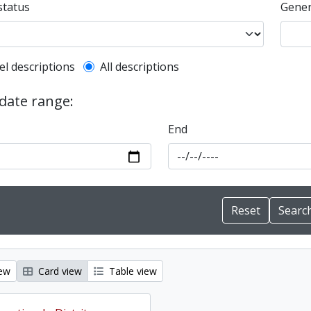
status
Gener
l description filter
el descriptions
All descriptions
 date range:
End
iew
Card view
Table view