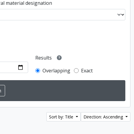
al material designation
Results
Overlapping
Exact
Sort by: Title
Direction: Ascending