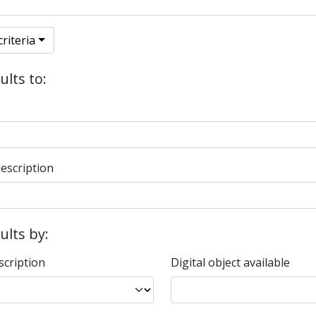
riteria
ults to:
description
sults by:
scription
Digital object available