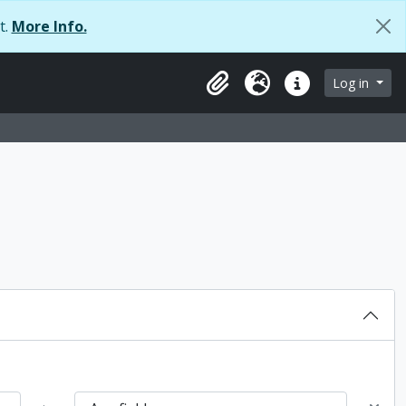
t.
More Info.
browse page
Log in
Clipboard
Language
Quick links