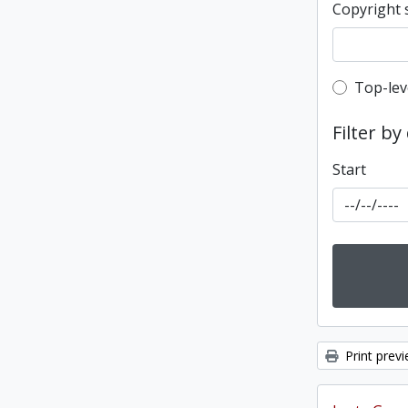
Copyright 
Top-leve
Top-lev
Filter by
Start
Print prev