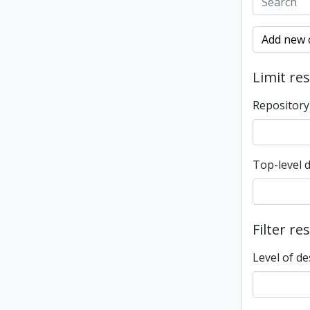
Add new c
Limit res
Repository
Top-level 
Filter re
Level of de